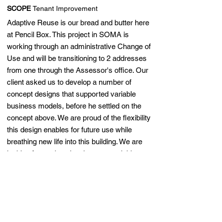
SCOPE
Tenant Improvement
Adaptive Reuse is our bread and butter here
at Pencil Box. This project in SOMA is
working through an administrative Change of
Use and will be transitioning to 2 addresses
from one through the Assessor's office. Our
client asked us to develop a number of
concept designs that supported variable
business models, before he settled on the
concept above. We are proud of the flexibility
this design enables for future use while
breathing new life into this building. We are
looking forward to planning approval this
month and anticipate construction to begin in
the fall.
back