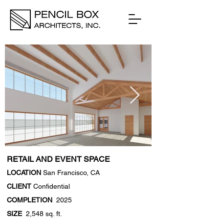
RETAIL AND EVENT SPACE
LOCATION
San Francisco, CA
CLIENT
Confidential
COMPLETION
2025
SIZE
2,548 sq. ft.